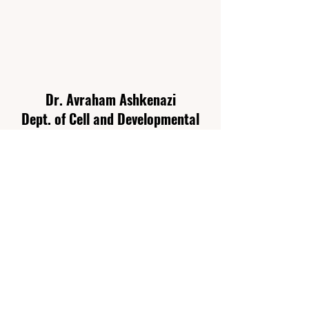
Dr. Avraham Ashkenazi
Dept. of Cell and Developmental
Biology
Sackler Faculty of Medicine
Tel Aviv University P.O. Box 39040
Tel Aviv
6997801
Israel
Email:
ashkenaziavi@tauex.tau.ac.il
We are always seeking highly
motivated individuals to join our lab.