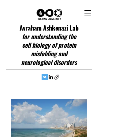
Avraham Ashkenazi Lab
for understanding the
cell biology of protein
misfolding and
neurological disorders