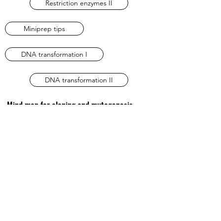
Restriction enzymes II
Miniprep tips
DNA transformation I
DNA transformation II
Mind map for cloning and mutagenesis