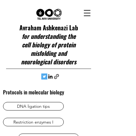
Avraham Ashkenazi Lab
for understanding the
cell biology of protein
misfolding and
neurological disorders
Protocols in molecular biology
DNA ligation tips
Restriction enzymes I