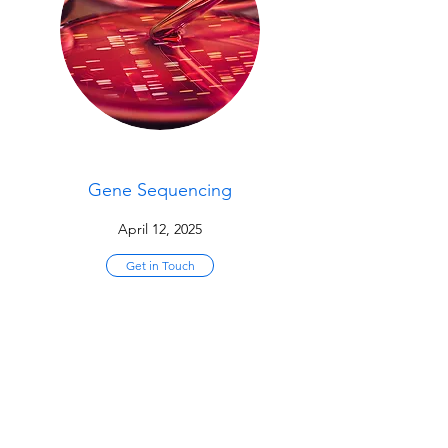
Gene Sequencing
April 12, 2025
Get in Touch