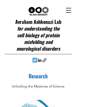
Avraham Ashkenazi Lab
for understanding the
cell biology of protein
misfolding and
neurological disorders
Research
Unlocking the Mysteries of Science