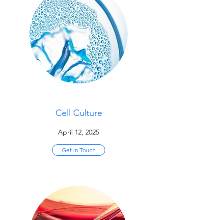
Cell Culture
April 12, 2025
Get in Touch